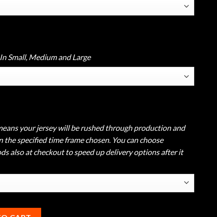
 In Small, Medium and Large
eans your jersey will be rushed through production and
in the specified time frame chosen. You can choose
s also at checkout to speed up delivery options after it
le Bowling Polo quantity