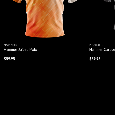
HAMMER
HAMMER
Hammer Juiced Polo
Hammer Carbon
$
59.95
$
59.95