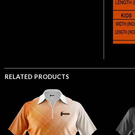
RELATED PRODUCTS