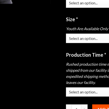
Size
*
Youth Are Available Only
Production Time
*
Rushed production time m
shipped from our facility 
expedited shipping method
leaves our facility.
Hammer Black Widow Purp