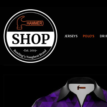
Skip
to
content
JERSEYS
POLO’S
DRI 