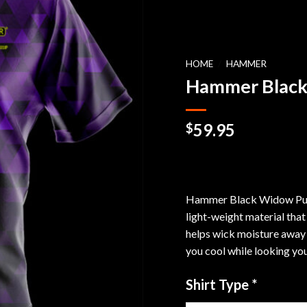
HOME
/
HAMMER
Hammer Black
59.95
$
Hammer Black Widow Purpl
light-weight material that
helps wick moisture away 
you cool while looking you
Shirt Type
*