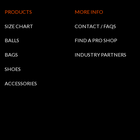
PRODUCTS
MORE INFO
SIZE CHART
CONTACT / FAQS
BALLS
FIND A PRO SHOP
BAGS
INDUSTRY PARTNERS
SHOES
ACCESSORIES
RETIRED BALLS
ETS & PULLOVERS
HOODIES
Bowling Balls