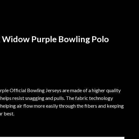
 Widow Purple Bowling Polo
e Official Bowling Jerseys are made of a higher quality
 helps resist snagging and pulls. The fabric technology
helping air flow more easily through the fibers and keeping
r best.