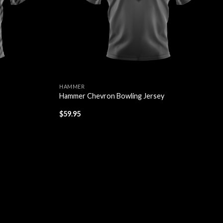
HAMMER
Hammer Chevron Bowling Jersey
$
59.95