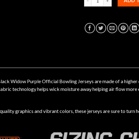
ADD 
ck Widow Purple Official Bowling Jerseys are made of a higher qua
 fabric technology helps wick moisture away helping air flow more 
uality graphics and vibrant colors, these jerseys are sure to turn h