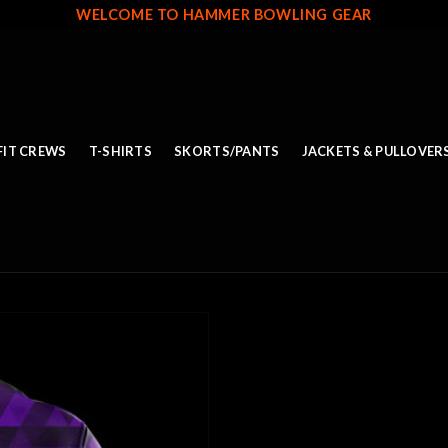
WELCOME TO HAMMER BOWLING GEAR
FIT CREWS
T-SHIRTS
SKORTS/PANTS
JACKETS & PULLOVER