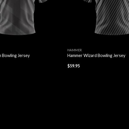
HAMMER
 Bowling Jersey
Hammer Wizard Bowling Jersey
$
59.95