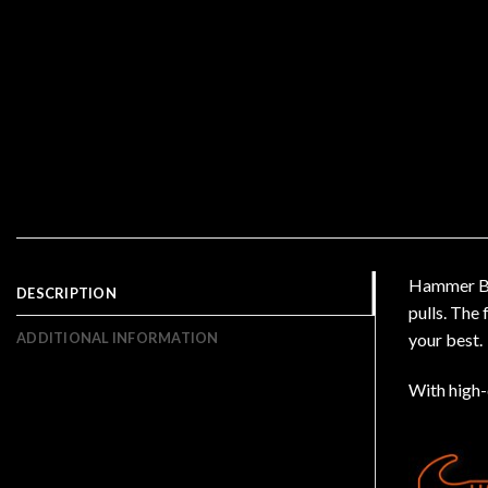
Hammer Bla
DESCRIPTION
pulls. The
ADDITIONAL INFORMATION
your best.
With high-q