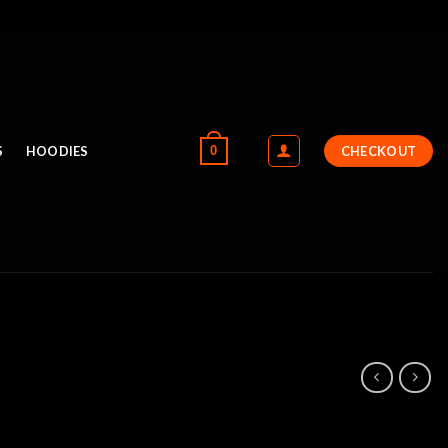
0
S
HOODIES
CHECKOUT