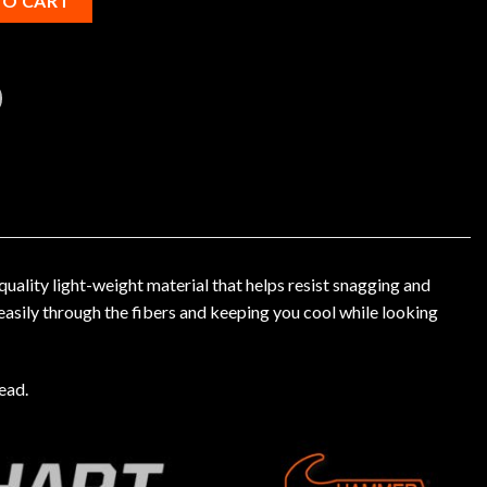
TO CART
lity light-weight material that helps resist snagging and
easily through the fibers and keeping you cool while looking
ead.