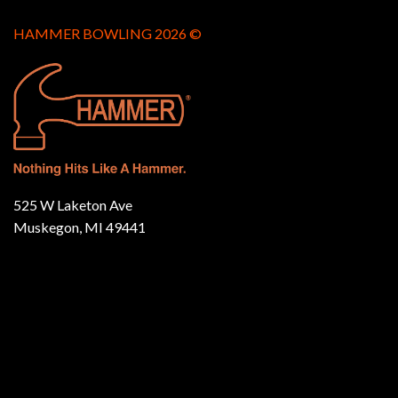
HAMMER BOWLING 2026 ©
525 W Laketon Ave
Muskegon, MI 49441