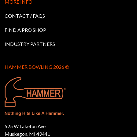
MORE INFO
CONTACT / FAQS
FIND A PRO SHOP
INDUSTRY PARTNERS
HAMMER BOWLING 2026 ©
525 W Laketon Ave
Muskegon, MI 49441