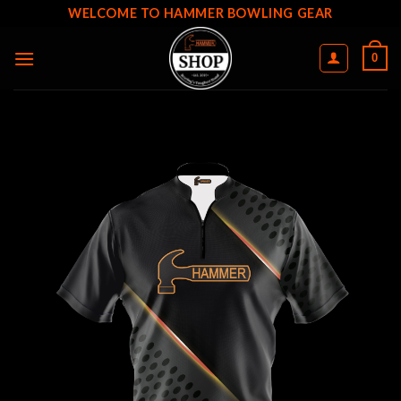
Skip
WELCOME TO HAMMER BOWLING GEAR
to
content
0