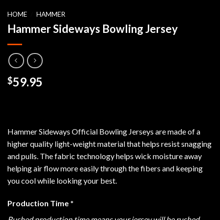
HOME
/
HAMMER
Hammer Sideways Bowling Jersey
59.95
$
Hammer Sideways Official Bowling Jerseys are made of a
higher quality light-weight material that helps resist snagging
and pulls. The fabric technology helps wick moisture away
helping air flow more easily through the fibers and keeping
you cool while looking your best.
Production Time
*
Rushed production time means your jersey will be rushed