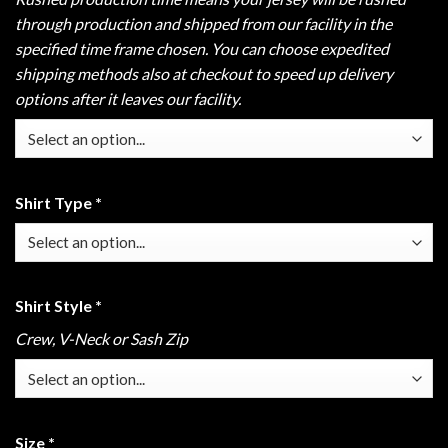
through production and shipped from our facility in the
specified time frame chosen. You can choose expedited
shipping methods also at checkout to speed up delivery
options after it leaves our facility.
Shirt Type
*
Shirt Style
*
Crew, V-Neck or Sash Zip
Size
*