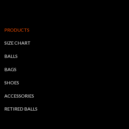
PRODUCTS
SIZE CHART
BALLS
BAGS
SHOES
ACCESSORIES
RETIRED BALLS