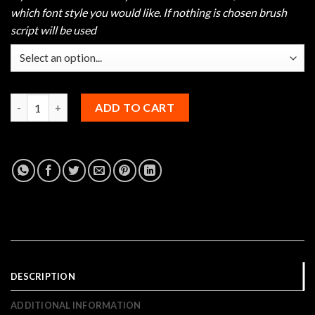
which font style you would like. If nothing is chosen brush
script will be used
Hammer Sideways Bowling Jersey quantity
ADD TO CART
DESCRIPTION
ADDITIONAL INFORMATION