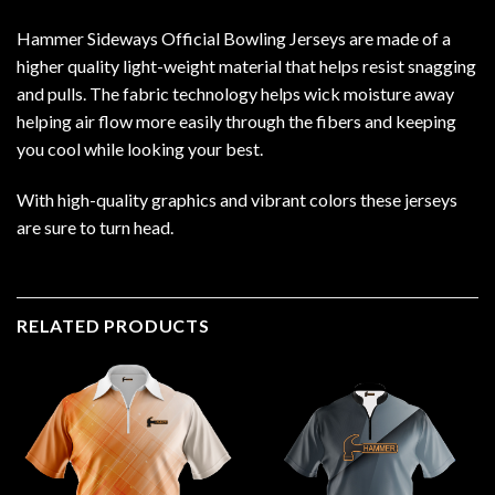
Hammer Sideways Official Bowling Jerseys are made of a
higher quality light-weight material that helps resist snagging
and pulls. The fabric technology helps wick moisture away
helping air flow more easily through the fibers and keeping
you cool while looking your best.
With high-quality graphics and vibrant colors these jerseys
are sure to turn head.
RELATED PRODUCTS