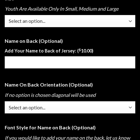
Youth Are Available Only In Small, Medium and Large
Name on Back (Optional)
$
Add Your Name to Back of Jersey: (
10.00
)
Name On Back Orientation (Optional)
If no option is chosen diagonal will be used
Font Style for Name on Back (Optional)
If you would like to add your name on the back, let us know