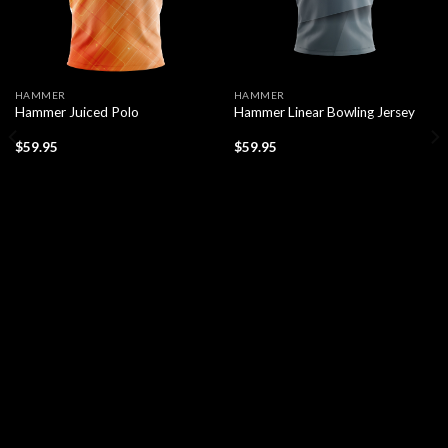
HAMMER
HAMMER
Hammer Juiced Polo
Hammer Linear Bowling Jersey
$
59.95
$
59.95