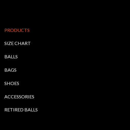
PRODUCTS
SIZE CHART
BALLS
BAGS
SHOES
ACCESSORIES
RETIRED BALLS