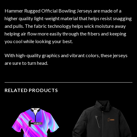
Hammer Rugged Official Bowling Jerseys are made of a
higher quality light-weight material that helps resist snagging
and pulls. The fabric technology helps wick moisture away
helping air flow more easily through the fibers and keeping
you cool while looking your best.
With high-quality graphics and vibrant colors, these jerseys
are sure to turn head.
RELATED PRODUCTS