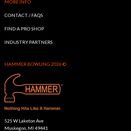
MORE INFO
CONTACT / FAQS
FIND A PRO SHOP
INDUSTRY PARTNERS
HAMMER BOWLING 2026 ©
525 W Laketon Ave
Muskegon, MI 49441