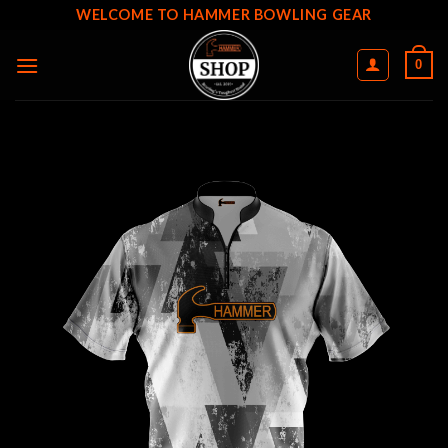
Skip
WELCOME TO HAMMER BOWLING GEAR
to
content
0