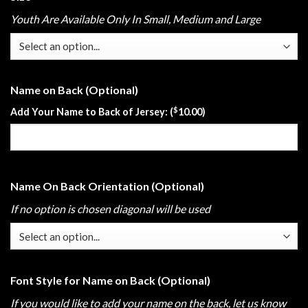
Youth Are Available Only In Small, Medium and Large
Name on Back (Optional)
$
Add Your Name to Back of Jersey: (
10.00
)
Name On Back Orientation (Optional)
If no option is chosen diagonal will be used
Font Style for Name on Back (Optional)
If you would like to add your name on the back, let us know