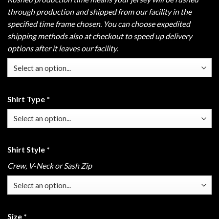
through production and shipped from our facility in the
specified time frame chosen. You can choose expedited
shipping methods also at checkout to speed up delivery
options after it leaves our facility.
Shirt Type
*
Shirt Style
*
Crew, V-Neck or Sash Zip
Size
*