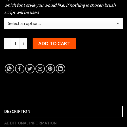
which font style you would like. If nothing is chosen brush
script will be used
Hammer Rugged Bowling Jersey quantity
ADD TO CART
DESCRIPTION
ADDITIONAL INFORMATION