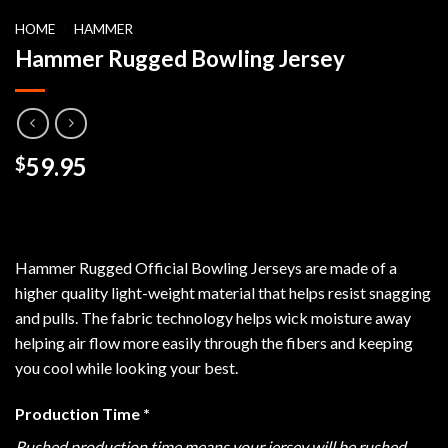
HOME
/
HAMMER
Hammer Rugged Bowling Jersey
59.95
$
Hammer Rugged Official Bowling Jerseys are made of a
higher quality light-weight material that helps resist snagging
and pulls. The fabric technology helps wick moisture away
helping air flow more easily through the fibers and keeping
you cool while looking your best.
Production Time
*
Rushed production time means your jersey will be rushed