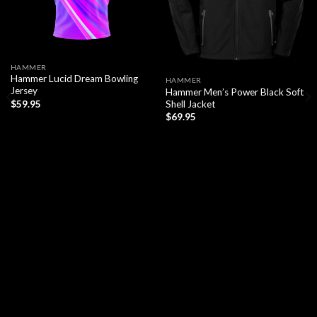
HAMMER
Hammer Lucid Dream Bowling
HAMMER
Jersey
Hammer Men’s Power Black Soft
Shell Jacket
$
59.95
$
69.95