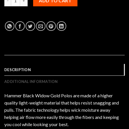
ADD TO CART
DESCRIPTION
ADDITIONAL INFORMATION
Hammer Black Widow Gold Polos are made of a higher
quality light-weight material that helps resist snagging and
pulls. The fabric technology helps wick moisture away
helping air flow more easily through the fibers and keeping
you cool while looking your best.