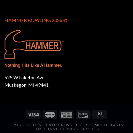
HAMMER BOWLING 2026 ©
525 W Laketon Ave
Muskegon, MI 49441
JERSEYS
POLO’S
DRI FIT CREWS
T-SHIRTS
SKORTS/PANTS
JACKETS & PULLOVERS
HOODIES