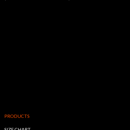
PRODUCTS
SIZE CHART