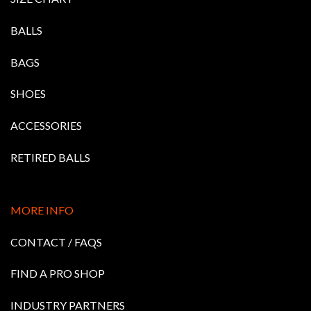
BALLS
BAGS
SHOES
ACCESSORIES
RETIRED BALLS
MORE INFO
CONTACT / FAQS
FIND A PRO SHOP
INDUSTRY PARTNERS