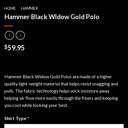
HOME
/
HAMMER
Hammer Black Widow Gold Polo
59.95
$
Hammer Black Widow Gold Polos are made of a higher
quality light-weight material that helps resist snagging and
pulls. The fabric technology helps wick moisture away
helping air flow more easily through the fibers and keeping
you cool while looking your best.
Shirt Type
*