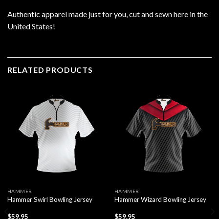
Authentic apparel made just for you, cut and sewn here in the
United States!
RELATED PRODUCTS
HAMMER
HAMMER
Hammer Swirl Bowling Jersey
Hammer Wizard Bowling Jersey
$
59.95
$
59.95