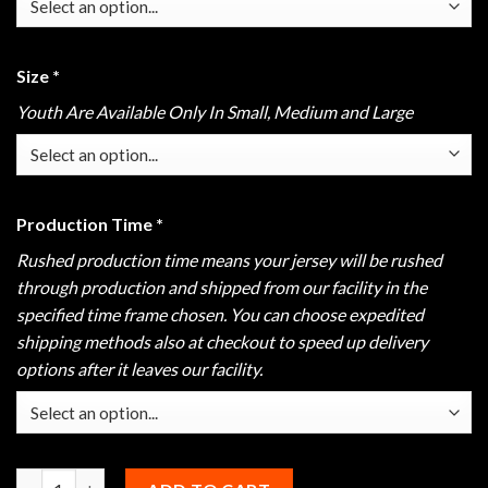
Size
*
Youth Are Available Only In Small, Medium and Large
Production Time
*
Rushed production time means your jersey will be rushed
through production and shipped from our facility in the
specified time frame chosen. You can choose expedited
shipping methods also at checkout to speed up delivery
options after it leaves our facility.
Hammer Black Widow Gold Polo quantity